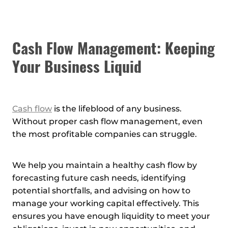
Cash Flow Management: Keeping
Your Business Liquid
Cash flow
is the lifeblood of any business.
Without proper cash flow management, even
the most profitable companies can struggle.
We help you maintain a healthy cash flow by
forecasting future cash needs, identifying
potential shortfalls, and advising on how to
manage your working capital effectively. This
ensures you have enough liquidity to meet your