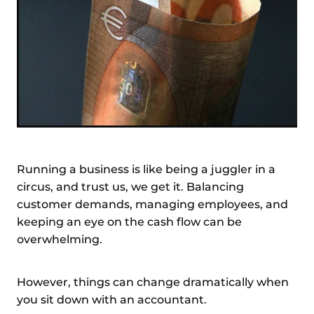
Running a business is like being a juggler in a
circus, and trust us, we get it. Balancing
customer demands, managing employees, and
keeping an eye on the cash flow can be
overwhelming.
However, things can change dramatically when
you sit down with an accountant.