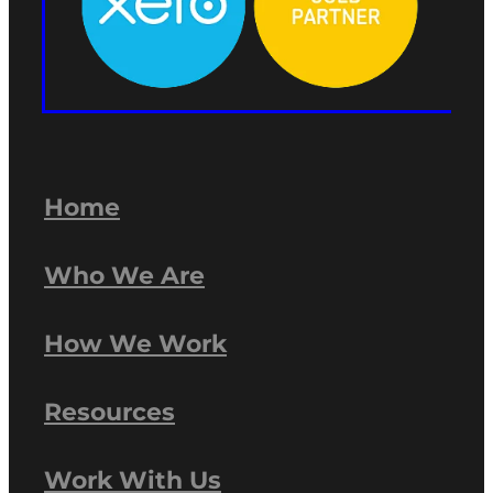
Home
Who We Are
How We Work
Resources
Work With Us