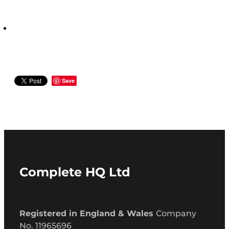
Save
Complete HQ Ltd
Registered in England & Wales
Company
No. 11965696