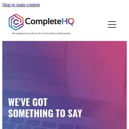
Skip to main content
Home
Who We Are
How We Work
Resources
Work With Us
WE'VE GOT
Blog
SOMETHING TO SAY