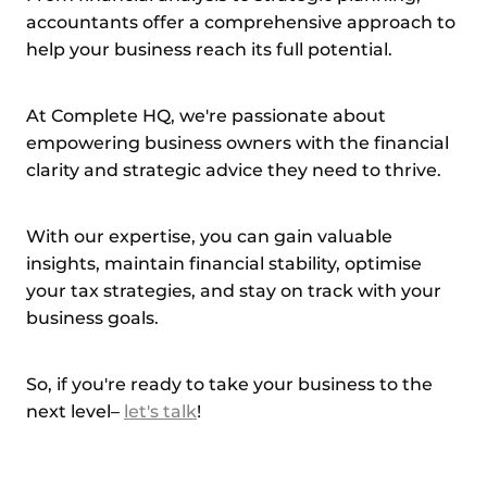
accountants offer a comprehensive approach to
help your business reach its full potential.
At Complete HQ, we're passionate about
empowering business owners with the financial
clarity and strategic advice they need to thrive.
With our expertise, you can gain valuable
insights, maintain financial stability, optimise
your tax strategies, and stay on track with your
business goals.
So, if you're ready to take your business to the
next level–
let's talk
!