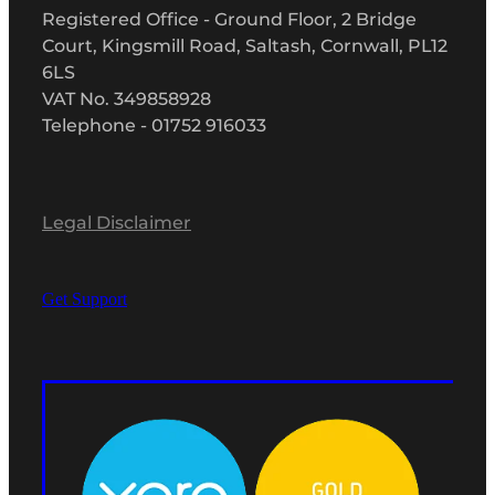
Registered Office - Ground Floor, 2 Bridge
Court, Kingsmill Road, Saltash, Cornwall, PL12
6LS
VAT No. 349858928
Telephone - 01752 916033
Legal Disclaimer
Get Support