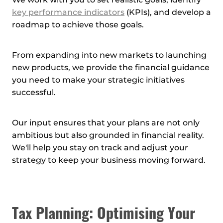
We work with you to set realistic goals, identify
key performance indicators
(KPIs), and develop a
roadmap to achieve those goals.
From expanding into new markets to launching
new products, we provide the financial guidance
you need to make your strategic initiatives
successful.
Our input ensures that your plans are not only
ambitious but also grounded in financial reality.
We'll help you stay on track and adjust your
strategy to keep your business moving forward.
Tax Planning: Optimising Your