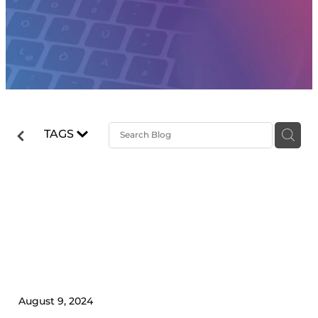
TAGS
5 Ways Your Accountant Can
Help Skyrocket Your
Business Growth
August 9, 2024