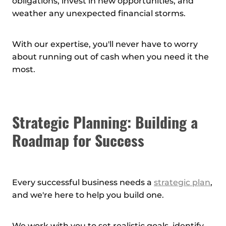
obligations, invest in new opportunities, and
weather any unexpected financial storms.
With our expertise, you'll never have to worry
about running out of cash when you need it the
most.
Strategic Planning: Building a
Roadmap for Success
Every successful business needs a
strategic plan
,
and we're here to help you build one.