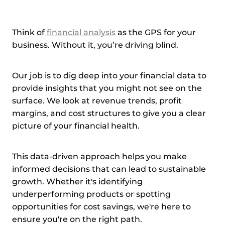
Think of
financial analysis
as the GPS for your
business. Without it, you’re driving blind.
Our job is to dig deep into your financial data to
provide insights that you might not see on the
surface. We look at revenue trends, profit
margins, and cost structures to give you a clear
picture of your financial health.
This data-driven approach helps you make
informed decisions that can lead to sustainable
growth. Whether it's identifying
underperforming products or spotting
opportunities for cost savings, we're here to
ensure you're on the right path.