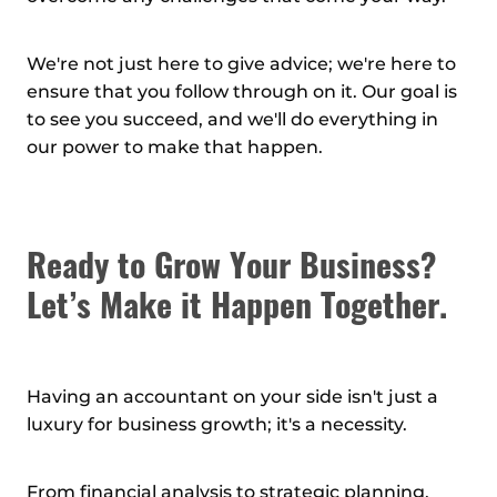
We're not just here to give advice; we're here to
ensure that you follow through on it. Our goal is
to see you succeed, and we'll do everything in
our power to make that happen.
Ready to Grow Your Business?
Let’s Make it Happen Together.
Having an accountant on your side isn't just a
luxury for business growth; it's a necessity.
From financial analysis to strategic planning,