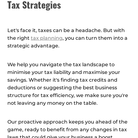
Tax Strategies
Let's face it, taxes can be a headache. But with
the right
tax planning
, you can turn them into a
strategic advantage.
We help you navigate the tax landscape to
minimise your tax liability and maximise your
savings. Whether it's finding tax credits and
deductions or suggesting the best business
structure for tax efficiency, we make sure you're
not leaving any money on the table.
Our proactive approach keeps you ahead of the
game, ready to benefit from any changes in tax
laws that could give your business a boost.