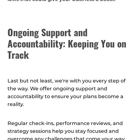
Ongoing Support and
Accountability: Keeping You on
Track
Last but not least, we're with you every step of
the way. We offer ongoing support and
accountability to ensure your plans become a
reality.
Regular check-ins, performance reviews, and
strategy sessions help you stay focused and
overcome any challenges that come your way.