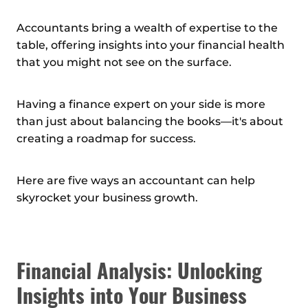
Accountants bring a wealth of expertise to the
table, offering insights into your financial health
that you might not see on the surface.
Having a finance expert on your side is more
than just about balancing the books—it's about
creating a roadmap for success.
Here are five ways an accountant can help
skyrocket your business growth.
Financial Analysis: Unlocking
Insights into Your Business