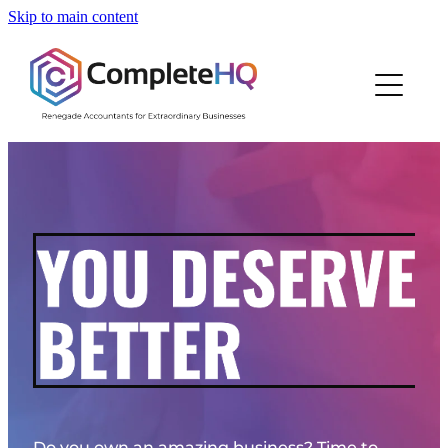
Skip to main content
Home
Who We Are
How We Work
Resources
Work With Us
Blog
Do you own an amazing business? Time to