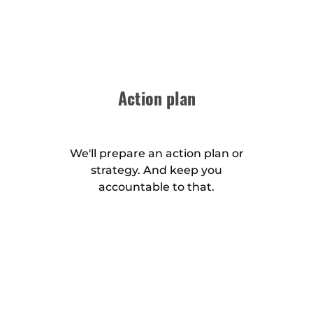
Action plan
We'll prepare an action plan or
strategy. And keep you
accountable to that.