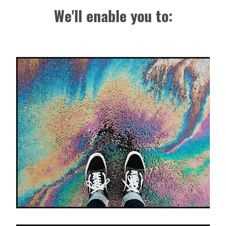
We'll enable you to: