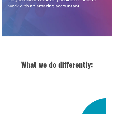
work with an amazing accountant.
What we do differently: