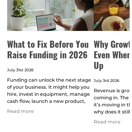
What to Fix Before You
Why Growt
Raise Funding in 2026
Even When
Up
July 31st 2026
Funding can unlock the next stage
July 3rd 2026
of your business. It might help you
Revenue is grow
hire, invest in equipment, manage
coming in. The b
cash flow, launch a new product,
it’s moving in th
move into bigger premises, buy
Read more
why does it still
assets, or scale faster than yo
the part of bus
Read more
doesn’t get tal