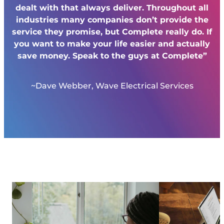
dealt with that always deliver. Throughout all
industries many companies don’t provide the
service they promise, but Complete really do. If
you want to make your life easier and actually
save money. Speak to the guys at Complete”
~Dave Webber, Wave Electrical Services