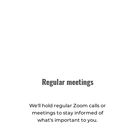
Regular meetings
We'll hold regular Zoom calls or
meetings to stay informed of
what's important to you.