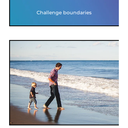
Challenge boundaries