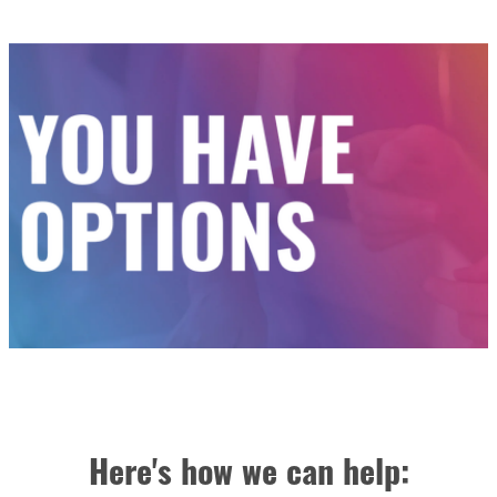
Here's how we can help: