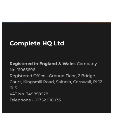
Complete HQ Ltd
Registered in England & Wales
Company
No. 11965696
Registered Office - Ground Floor, 2 Bridge
Court, Kingsmill Road, Saltash, Cornwall, PL12
6LS
VAT No. 349858928
Telephone - 01752 916033