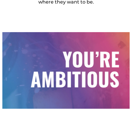
where they want to be.