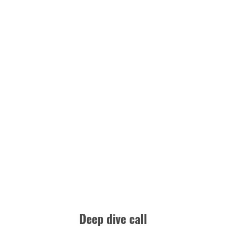
Deep dive call