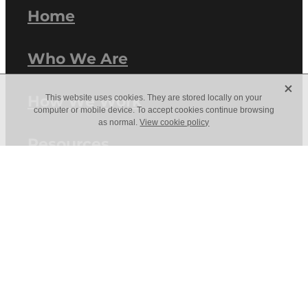
Home
Who We Are
X
How We Work
This website uses cookies. They are stored locally on your
computer or mobile device. To accept cookies continue browsing
as normal.
View cookie policy
Resources
Work With Us