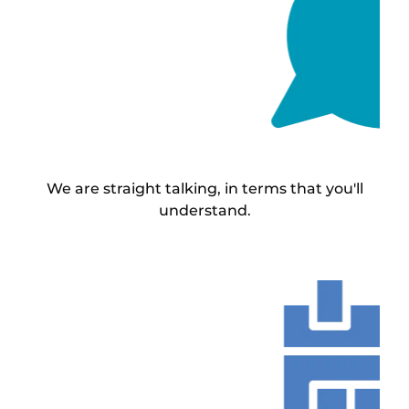
We are straight talking, in terms that you'll
understand.