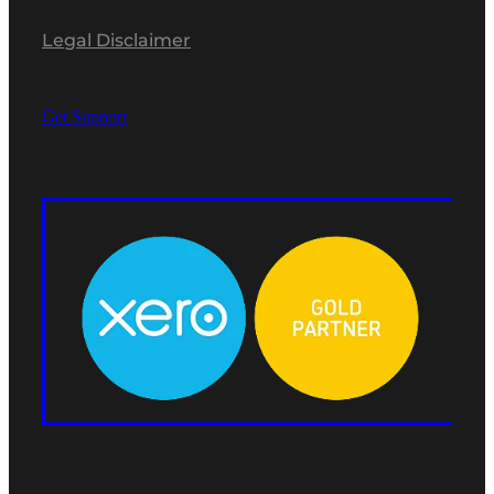
Legal Disclaimer
Get Support