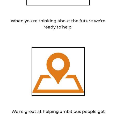
When you're thinking about the future we're
ready to help.
We're great at helping ambitious people get