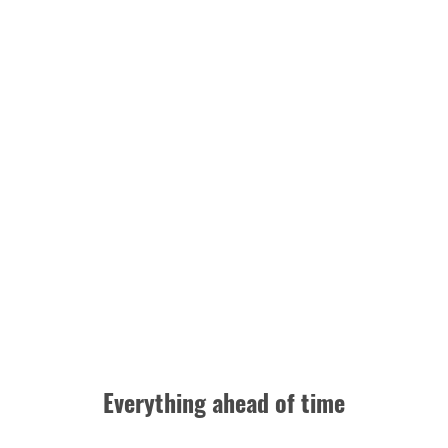
Everything ahead of time