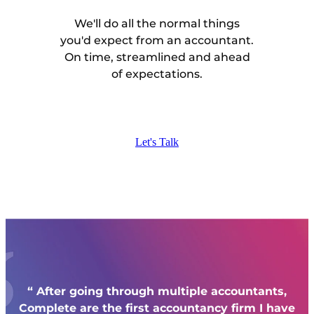
We'll do all the normal things
you'd expect from an accountant.
On time, streamlined and ahead
of expectations.
Let's Talk
“ After going through multiple accountants,
Complete
are the first accountancy firm I have