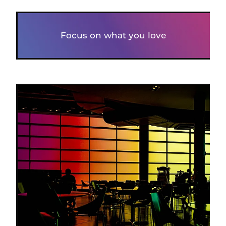
Focus on what you love