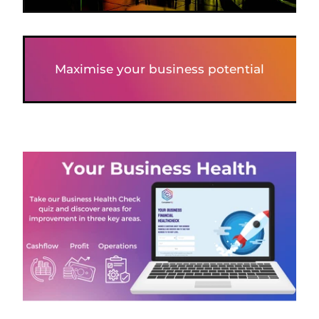
Maximise your business potential