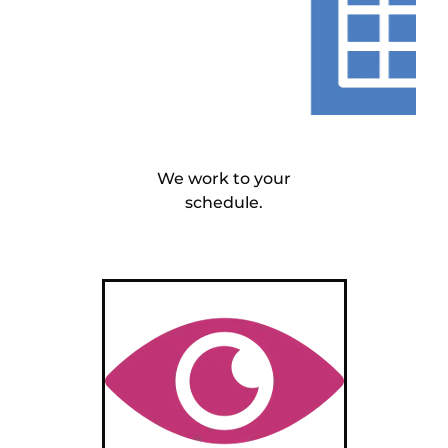
We work to your
schedule.