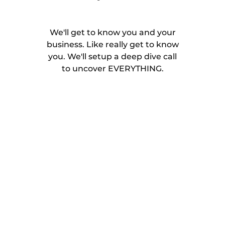
We'll get to know you and your
business. Like really get to know
you. We'll setup a deep dive call
to uncover EVERYTHING.