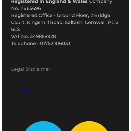
Registered in England & Wales
Company
No. 11965696
Registered Office - Ground Floor, 2 Bridge
Court, Kingsmill Road, Saltash, Cornwall, PL12
6LS
VAT No. 349858928
Telephone - 01752 916033
Legal Disclaimer
Get Support