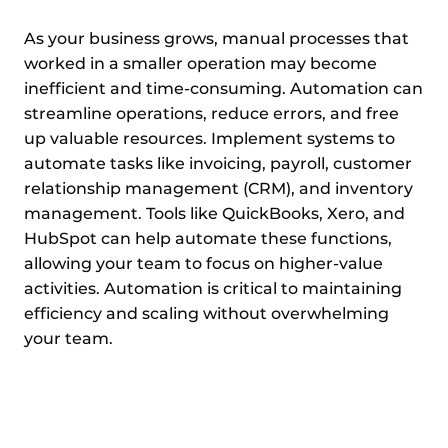
As your business grows, manual processes that
worked in a smaller operation may become
inefficient and time-consuming. Automation can
streamline operations, reduce errors, and free
up valuable resources. Implement systems to
automate tasks like invoicing, payroll, customer
relationship management (CRM), and inventory
management. Tools like QuickBooks, Xero, and
HubSpot can help automate these functions,
allowing your team to focus on higher-value
activities. Automation is critical to maintaining
efficiency and scaling without overwhelming
your team.