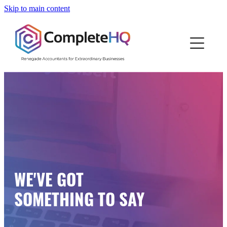
Skip to main content
Home
Who We Are
How We Work
Resources
Work With Us
WE'VE GOT
Blog
SOMETHING TO SAY