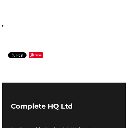
Save
Complete HQ Ltd