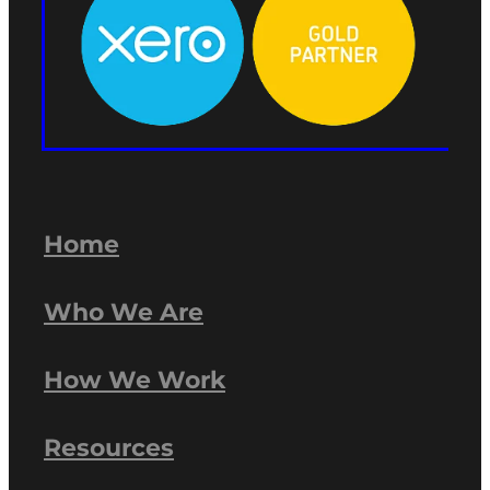
Home
Who We Are
How We Work
Resources