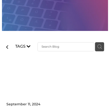
TAGS
6 Things to Implement
Before Scaling Your
Business
September 11, 2024