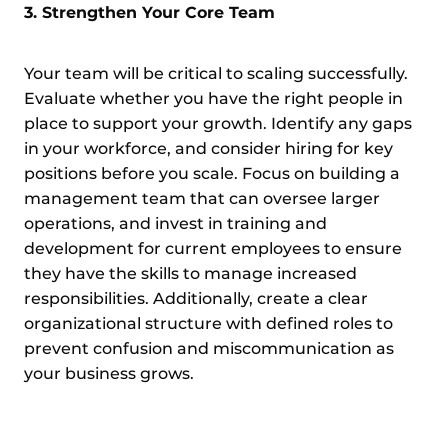
3. Strengthen Your Core Team
Your team will be critical to scaling successfully.
Evaluate whether you have the right people in
place to support your growth. Identify any gaps
in your workforce, and consider hiring for key
positions before you scale. Focus on building a
management team that can oversee larger
operations, and invest in training and
development for current employees to ensure
they have the skills to manage increased
responsibilities. Additionally, create a clear
organizational structure with defined roles to
prevent confusion and miscommunication as
your business grows.