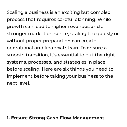
Scaling a business is an exciting but complex
process that requires careful planning. While
growth can lead to higher revenues and a
stronger market presence, scaling too quickly or
without proper preparation can create
operational and financial strain. To ensure a
smooth transition, it’s essential to put the right
systems, processes, and strategies in place
before scaling. Here are six things you need to
implement before taking your business to the
next level.
1. Ensure Strong Cash Flow Management