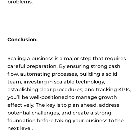
problems.
Conclusion:
Scaling a business is a major step that requires
careful preparation. By ensuring strong cash
flow, automating processes, building a solid
team, investing in scalable technology,
establishing clear procedures, and tracking KPIs,
you’ll be well-positioned to manage growth
effectively. The key is to plan ahead, address
potential challenges, and create a strong
foundation before taking your business to the
next level.