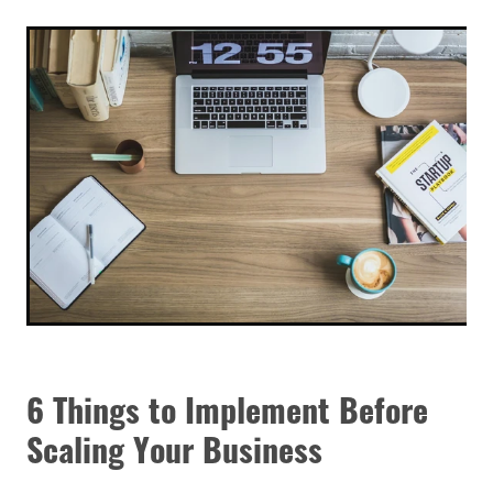
6 Things to Implement Before
Scaling Your Business