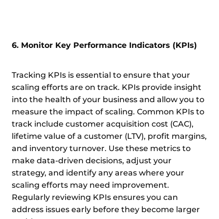
6. Monitor Key Performance Indicators (KPIs)
Tracking KPIs is essential to ensure that your
scaling efforts are on track. KPIs provide insight
into the health of your business and allow you to
measure the impact of scaling. Common KPIs to
track include customer acquisition cost (CAC),
lifetime value of a customer (LTV), profit margins,
and inventory turnover. Use these metrics to
make data-driven decisions, adjust your
strategy, and identify any areas where your
scaling efforts may need improvement.
Regularly reviewing KPIs ensures you can
address issues early before they become larger