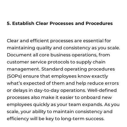
5. Establish Clear Processes and Procedures
Clear and efficient processes are essential for
maintaining quality and consistency as you scale.
Document all core business operations, from
customer service protocols to supply chain
management. Standard operating procedures
(SOPs) ensure that employees know exactly
what’s expected of them and help reduce errors
or delays in day-to-day operations. Well-defined
processes also make it easier to onboard new
employees quickly as your team expands. As you
scale, your ability to maintain consistency and
efficiency will be key to long-term success.