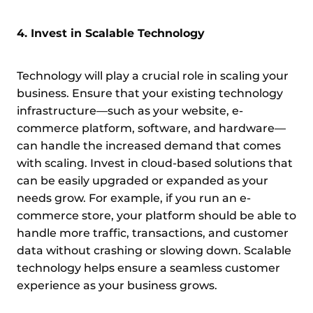
4. Invest in Scalable Technology
Technology will play a crucial role in scaling your
business. Ensure that your existing technology
infrastructure—such as your website, e-
commerce platform, software, and hardware—
can handle the increased demand that comes
with scaling. Invest in cloud-based solutions that
can be easily upgraded or expanded as your
needs grow. For example, if you run an e-
commerce store, your platform should be able to
handle more traffic, transactions, and customer
data without crashing or slowing down. Scalable
technology helps ensure a seamless customer
experience as your business grows.