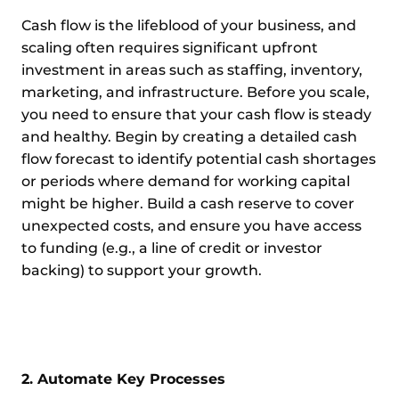
Cash flow is the lifeblood of your business, and
scaling often requires significant upfront
investment in areas such as staffing, inventory,
marketing, and infrastructure. Before you scale,
you need to ensure that your cash flow is steady
and healthy. Begin by creating a detailed cash
flow forecast to identify potential cash shortages
or periods where demand for working capital
might be higher. Build a cash reserve to cover
unexpected costs, and ensure you have access
to funding (e.g., a line of credit or investor
backing) to support your growth.
2. Automate Key Processes