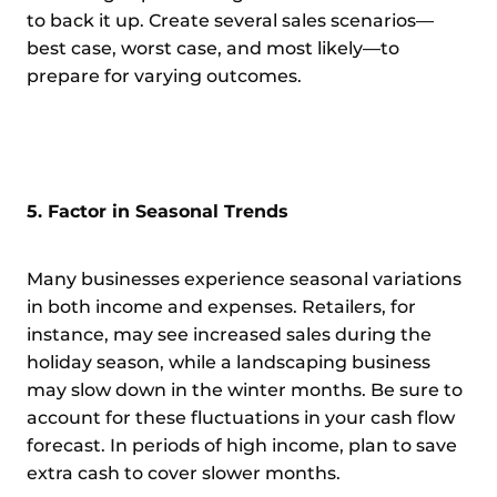
to back it up. Create several sales scenarios—
best case, worst case, and most likely—to
prepare for varying outcomes.
5. Factor in Seasonal Trends
Many businesses experience seasonal variations
in both income and expenses. Retailers, for
instance, may see increased sales during the
holiday season, while a landscaping business
may slow down in the winter months. Be sure to
account for these fluctuations in your cash flow
forecast. In periods of high income, plan to save
extra cash to cover slower months.