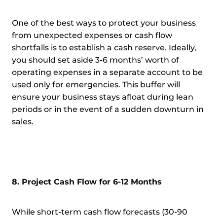
One of the best ways to protect your business
from unexpected expenses or cash flow
shortfalls is to establish a cash reserve. Ideally,
you should set aside 3-6 months’ worth of
operating expenses in a separate account to be
used only for emergencies. This buffer will
ensure your business stays afloat during lean
periods or in the event of a sudden downturn in
sales.
8. Project Cash Flow for 6-12 Months
While short-term cash flow forecasts (30-90