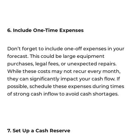
6. Include One-Time Expenses
Don’t forget to include one-off expenses in your
forecast. This could be large equipment
purchases, legal fees, or unexpected repairs.
While these costs may not recur every month,
they can significantly impact your cash flow. If
possible, schedule these expenses during times
of strong cash inflow to avoid cash shortages.
7. Set Up a Cash Reserve