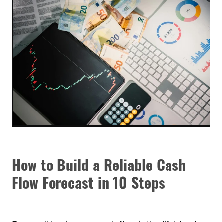
How to Build a Reliable Cash
Flow Forecast in 10 Steps