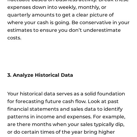
expenses down into weekly, monthly, or
quarterly amounts to get a clear picture of
where your cash is going. Be conservative in your
estimates to ensure you don’t underestimate
costs.
3. Analyze Historical Data
Your historical data serves as a solid foundation
for forecasting future cash flow. Look at past
financial statements and sales data to identify
patterns in income and expenses. For example,
are there months when your sales typically dip,
or do certain times of the year bring higher