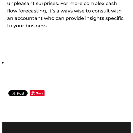
unpleasant surprises. For more complex cash
flow forecasting, it’s always wise to consult with
an accountant who can provide insights specific
to your business.
Save