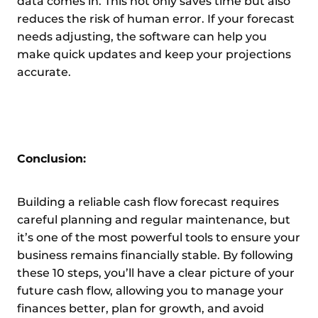
data comes in. This not only saves time but also
reduces the risk of human error. If your forecast
needs adjusting, the software can help you
make quick updates and keep your projections
accurate.
Conclusion:
Building a reliable cash flow forecast requires
careful planning and regular maintenance, but
it’s one of the most powerful tools to ensure your
business remains financially stable. By following
these 10 steps, you’ll have a clear picture of your
future cash flow, allowing you to manage your
finances better, plan for growth, and avoid