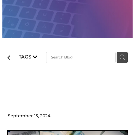
TAGS
How to Build a Reliable Cash
Flow Forecast in 10 Steps
September 15, 2024