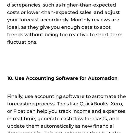
discrepancies, such as higher-than-expected
costs or lower-than-expected sales, and adjust
your forecast accordingly. Monthly reviews are
ideal, as they give you enough data to spot
trends without being too reactive to short-term
fluctuations.
10. Use Accounting Software for Automation
Finally, use accounting software to automate the
forecasting process. Tools like QuickBooks, Xero,
or Float can help you track income and expenses
in real-time, generate cash flow forecasts, and
update them automatically as new financial