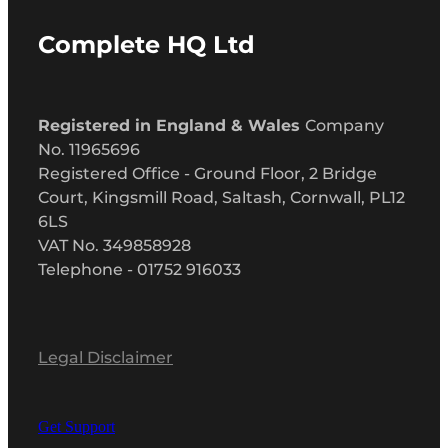
Complete HQ Ltd
Registered in England & Wales
Company
No. 11965696
Registered Office - Ground Floor, 2 Bridge
Court, Kingsmill Road, Saltash, Cornwall, PL12
6LS
VAT No. 349858928
Telephone - 01752 916033
Legal Disclaimer
Get Support