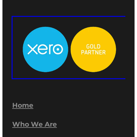
Home
Who We Are