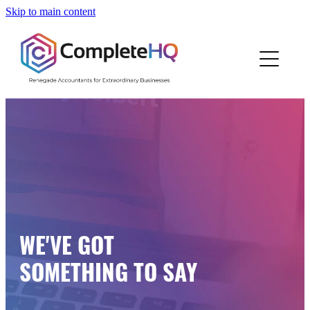
Skip to main content
Home
Who We Are
How We Work
Resources
Work With Us
WE'VE GOT
Blog
SOMETHING TO SAY