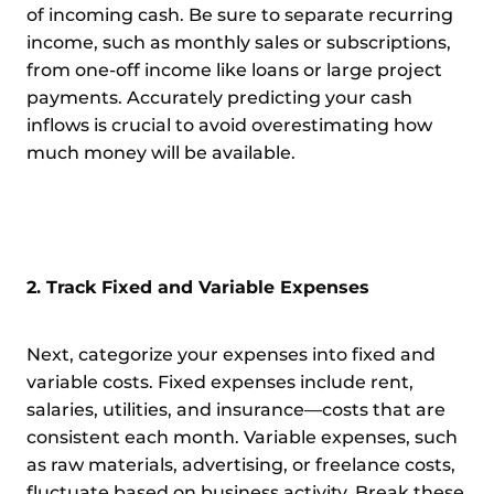
of incoming cash. Be sure to separate recurring
income, such as monthly sales or subscriptions,
from one-off income like loans or large project
payments. Accurately predicting your cash
inflows is crucial to avoid overestimating how
much money will be available.
2. Track Fixed and Variable Expenses
Next, categorize your expenses into fixed and
variable costs. Fixed expenses include rent,
salaries, utilities, and insurance—costs that are
consistent each month. Variable expenses, such
as raw materials, advertising, or freelance costs,
fluctuate based on business activity. Break these