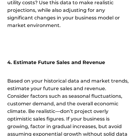
utility costs? Use this data to make realistic
projections, while also adjusting for any
significant changes in your business model or
market environment.
4. Estimate Future Sales and Revenue
Based on your historical data and market trends,
estimate your future sales and revenue.
Consider factors such as seasonal fluctuations,
customer demand, and the overall economic
climate. Be realistic—don’t project overly
optimistic sales figures. If your business is
growing, factor in gradual increases, but avoid
assuming exponential growth without solid data