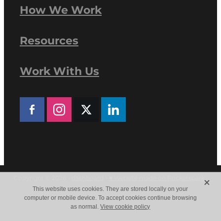
How We Work
Resources
Work With Us
X
Copyright © 2026 -
dashboard
-
♥ Website made on Rocketspark
This website uses cookies. They are stored locally on your
computer or mobile device. To accept cookies continue browsing
as normal.
View cookie policy