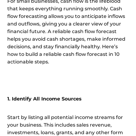
For small businesses, cash flow is the lifeblood
that keeps everything running smoothly. Cash
flow forecasting allows you to anticipate inflows
and outflows, giving you a clearer view of your
financial future. A reliable cash flow forecast
helps you avoid cash shortages, make informed
decisions, and stay financially healthy. Here’s
how to build a reliable cash flow forecast in 10
actionable steps.
1. Identify All Income Sources
Start by listing all potential income streams for
your business. This includes sales revenue,
investments, loans, grants, and any other form