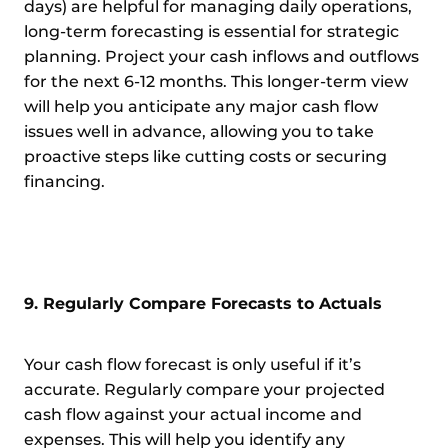
days) are helpful for managing daily operations,
long-term forecasting is essential for strategic
planning. Project your cash inflows and outflows
for the next 6-12 months. This longer-term view
will help you anticipate any major cash flow
issues well in advance, allowing you to take
proactive steps like cutting costs or securing
financing.
9. Regularly Compare Forecasts to Actuals
Your cash flow forecast is only useful if it’s
accurate. Regularly compare your projected
cash flow against your actual income and
expenses. This will help you identify any