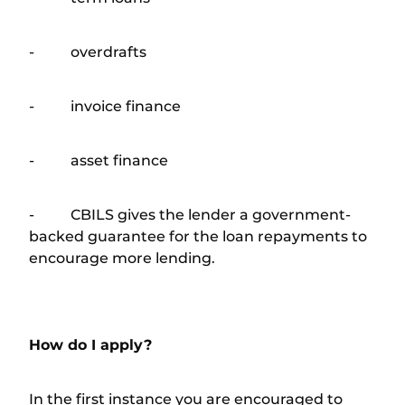
- overdrafts
- invoice finance
- asset finance
- CBILS gives the lender a government-
backed guarantee for the loan repayments to
encourage more lending.
How do I apply?
In the first instance you are encouraged to