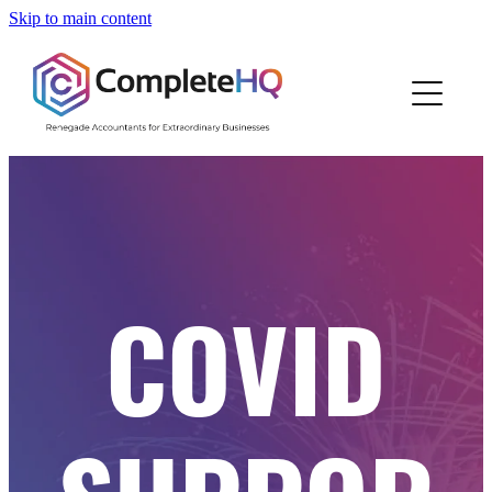
Skip to main content
Home
Who We Are
How We Work
Resources
COVID
Work With Us
Blog