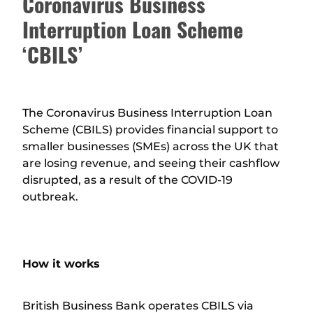
Coronavirus Business
Interruption Loan Scheme
‘CBILS’
The Coronavirus Business Interruption Loan
Scheme (CBILS) provides financial support to
smaller businesses (SMEs) across the UK that
are losing revenue, and seeing their cashflow
disrupted, as a result of the COVID-19
outbreak.
How it works
British Business Bank operates CBILS via