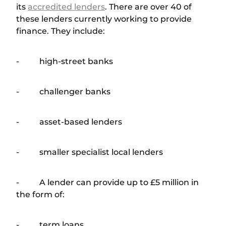
its
accredited lenders
. There are over 40 of
these lenders currently working to provide
finance. They include:
- high-street banks
- challenger banks
- asset-based lenders
- smaller specialist local lenders
- A lender can provide up to £5 million in
the form of:
- term loans