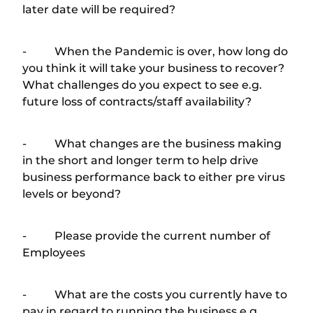
later date will be required?
- When the Pandemic is over, how long do
you think it will take your business to recover?
What challenges do you expect to see e.g.
future loss of contracts/staff availability?
- What changes are the business making
in the short and longer term to help drive
business performance back to either pre virus
levels or beyond?
- Please provide the current number of
Employees
- What are the costs you currently have to
pay in regard to running the business e.g.