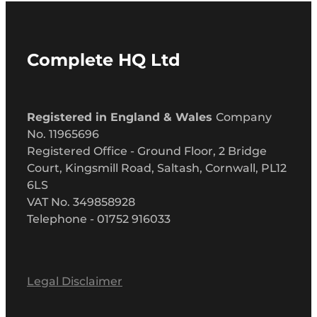
Complete HQ Ltd
Registered in England & Wales
Company
No. 11965696
Registered Office - Ground Floor, 2 Bridge
Court, Kingsmill Road, Saltash, Cornwall, PL12
6LS
VAT No. 349858928
Telephone - 01752 916033
Legal Disclaimer