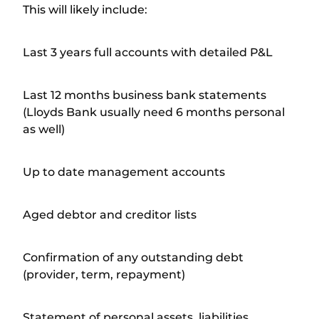
This will likely include:
Last 3 years full accounts with detailed P&L
Last 12 months business bank statements
(Lloyds Bank usually need 6 months personal
as well)
Up to date management accounts
Aged debtor and creditor lists
Confirmation of any outstanding debt
(provider, term, repayment)
Statement of personal assets, liabilities,