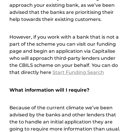
approach your existing bank, as we’ve been
advised that the banks are prioritising their
help towards their existing customers.
However, if you work with a bank that is not a
part of the scheme you can visit our funding
page and begin an application via Capitalise
who will approach third-party lenders under
the CBILS scheme on your behalf. You can do
that directly here
Start Funding Search
What information will I require?
Because of the current climate we’ve been
advised by the banks and other lenders that
the to handle an initial application they are
going to require more information than usual.