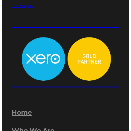
Get Support
Home
Who We Are