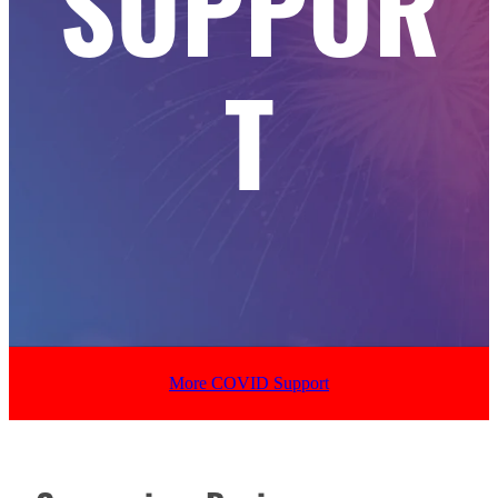
SUPPOR
T
More COVID Support