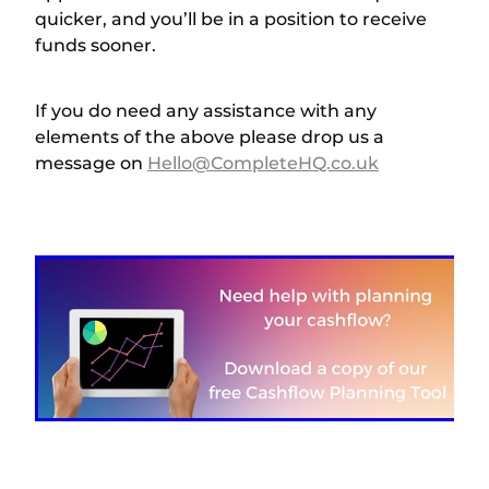
quicker, and you’ll be in a position to receive
funds sooner.
If you do need any assistance with any
elements of the above please drop us a
message on
Hello@CompleteHQ.co.uk