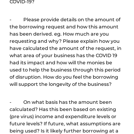
COVID-19?
- Please provide details on the amount of
the borrowing request and how this amount
has been derived. eg. How much are you
requesting and why? Please explain how you
have calculated the amount of the request, in
what area of your business has the COVID 19
had its impact and how will the monies be
used to help the business through this period
of disruption. How do you feel the borrowing
will support the longevity of the business?
- On what basis has the amount been
calculated? Has this been based on existing
(pre virus) income and expenditure levels or
future levels? If future, what assumptions are
being used? Is it likely further borrowing at a