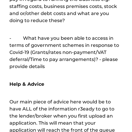
staffing costs, business premises costs, stock
and or/other debt costs and what are you
doing to reduce these?
- What have you been able to access in
terms of government schemes in response to
Covid-19 (Grants/rates non-payment/VAT
deferral/Time to pay arrangements)? - please
provide details
Help & Advice
Our main piece of advice here would be to
have ALL of the information r3eady to go to
the lender/broker when you first upload an
application. This will mean that your
application will reach the front of the queue