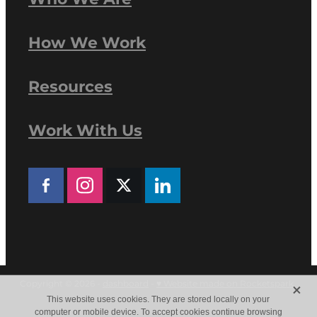
How We Work
Resources
Work With Us
X
Copyright © 2026 -
dashboard
-
♥ Website made on Rocketspark
This website uses cookies. They are stored locally on your
computer or mobile device. To accept cookies continue browsing