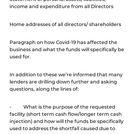
income and expenditure from all Directors
Home addresses of all directors/ shareholders
Paragraph on how Covid-19 has affected the
business and what the funds will specifically be
used for.
In addition to these we’re informed that many
lenders are drilling down further and asking
questions, along the lines of:
- What is the purpose of the requested
facility (short term cash flow/longer term cash
injection) and how will the funds be specifically
used to address the shortfall caused due to